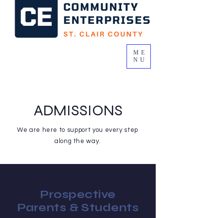
ME
NU
ADMISSIONS
We are here to support you every step
along the way.
Prospective
Parents & Students