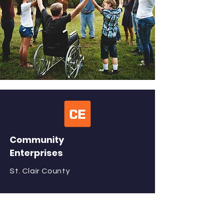
Community
Enterprises
St. Clair County
QUICK NAVIGATION