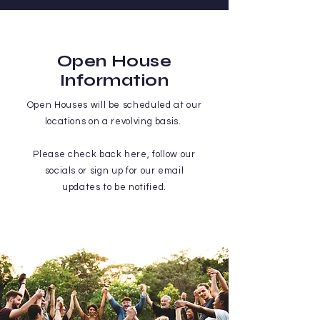
Open House
Information
Open Houses will be scheduled at our
locations on a revolving basis.
Please check back here, follow our
socials or sign up for our email
updates to be notified.