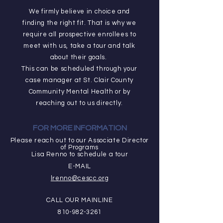
We firmly believe in choice and
finding the right fit. That is why we
require all prospective enrollees to
meet with us, take a tour and talk
about their goals.
This can be scheduled through your
case manager at St. Clair County
Community Mental Health or by
reaching out to us directly.
FOR MORE INFORMATION
Please reach out to our Associate Director
of Programs
Lisa Renno to schedule a tour
E-MAIL
lrenno@cescc.org
CALL OUR MAINLINE
810-982-3261