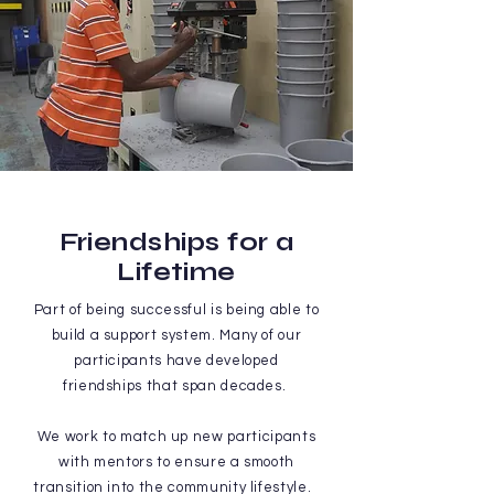
Friendships for a
Lifetime
Part of being successful is being able to
build a support system. Many of our
participants have developed
friendships that span decades.
We work to match up new participants
with mentors to ensure a smooth
transition into the community lifestyle.