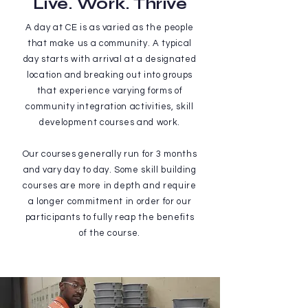
Live. Work. Thrive
A day at CE is as varied as the people
that make us a community. A typical
day starts with arrival at a designated
location and breaking out into groups
that experience varying forms of
community integration activities, skill
development courses and work.
Our courses generally run for 3 months
and vary day to day. Some skill building
courses are more in depth and require
a longer commitment in order for our
participants to fully reap the benefits
of the course.