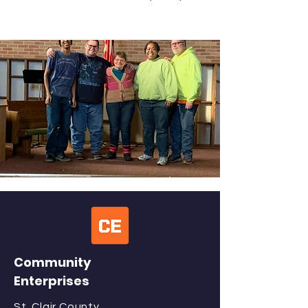
Community
Enterprises
St. Clair County