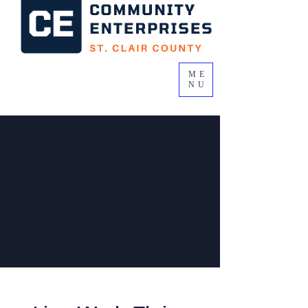
ME
NU
Consumer Life
Being a part of a community is more
than just the place you live. It is the
people, places and things that help
define the life you want to live.