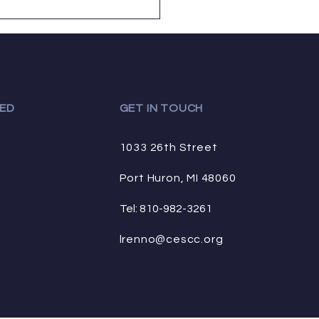
tes....
ED
GET IN TOUCH
1033 26th Street
Port Huron, MI 48060
Tel: 810-982-3261
lrenno@cescc.org