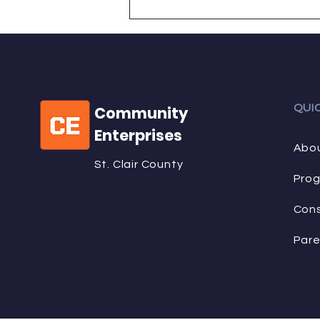
right around the corner, we are
also looking ahead to a new year
full of adv
QUI
Community
Enterprises
Abo
St. Clair County
Pro
Con
Pare