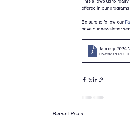
This allows us to reall
offered in our programs 
Be sure to follow our 
Fa
have our newsletter sent
January 2024 V
Download PDF •
Recent Posts