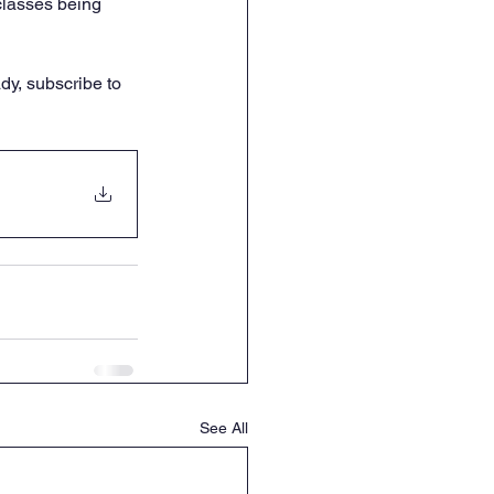
classes being 
dy, subscribe to 
See All