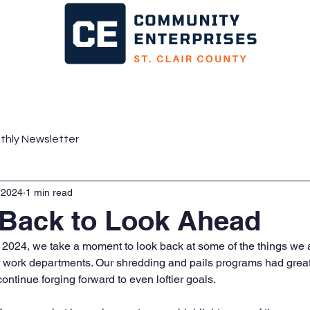
ms
News
Business
Consumers
Parent
thly Newsletter
 2024
1 min read
 Back to Look Ahead
 of 2024, we take a moment to look back at some of the things we
ur work departments. Our shredding and pails programs had great 
ontinue forging forward to even loftier goals. 