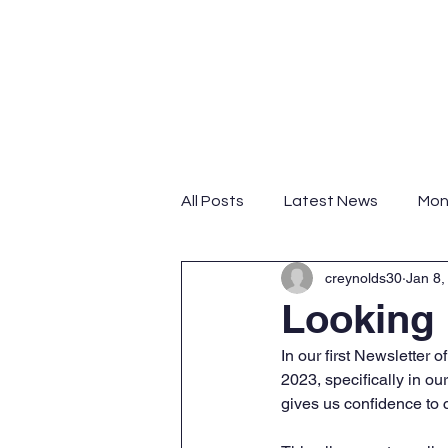
Home
About
Progra
All Posts
Latest News
Mon
creynolds30
Jan 8,
Looking
In our first Newsletter
2023, specifically in o
gives us confidence to c