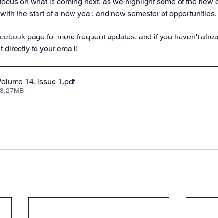
y focus on what is coming next, as we highlight some of the new 
with the start of a new year, and new semester of opportunities. 
cebook
 page for more frequent updates, and if you haven't alrea
 directly to your email!
olume 14, issue 1
.pdf
 3.27MB