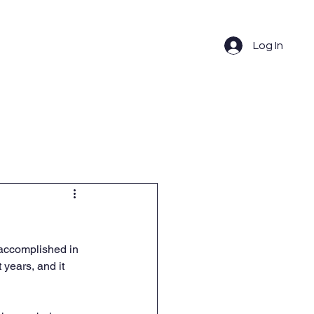
Log In
s
Admissions
Contact
 accomplished in 
years, and it 