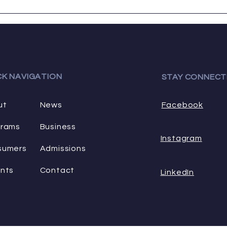
a wide range...
favori
CK NAVIGATION
STAY CONNECT
ut
News
Facebook
grams
Business
Instagram
sumers
Admissions
nts
Contact
LinkedIn